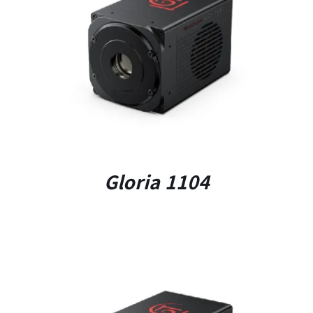
DETAILS
Gloria 1104