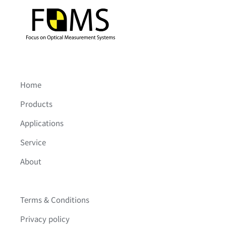
Home
Products
Applications
Service
About
Terms & Conditions
Privacy policy