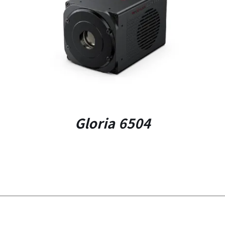
DETAILS
Gloria 6504