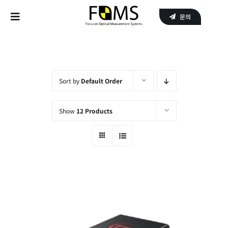
Skip
문의
to
Toggle
content
Navigation
Home
Products
Sort by
Default Order
APPLICATIONS
Show
12 Products
SERVICE
About Us