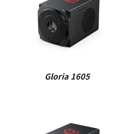
DETAILS
Gloria 1605