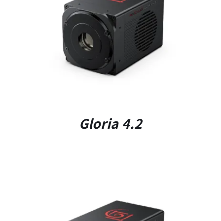
DETAILS
Gloria 4.2