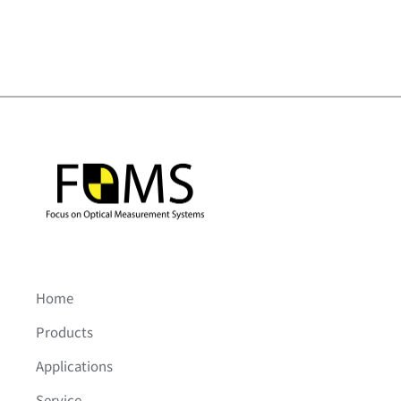
Home
Products
Applications
Service