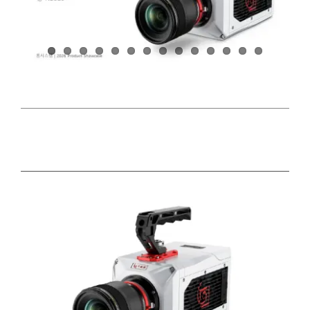
DETAILS