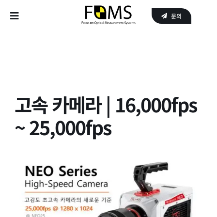
Skip
문의
to
Toggle
content
Navigation
Home
Products
고속 카메라 | 16,000fps
APPLICATIONS
~ 25,000fps
SERVICE
About Us