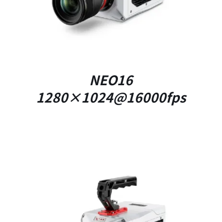
NEO16
1280×1024@16000fps