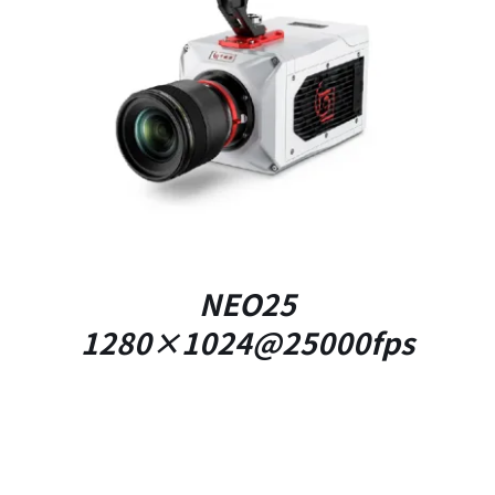
DETAILS
NEO25
1280×1024@25000fps