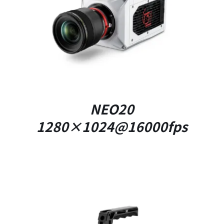
DETAILS
NEO20
1280×1024@16000fps