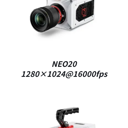
DETAILS
NEO20
1280×1024@16000fps