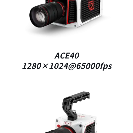
DETAILS
ACE40
1280×1024@65000fps
DETAILS