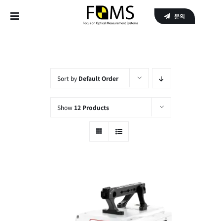
Skip
문의
to
Toggle
content
Navigation
Home
Products
Sort by
Default Order
APPLICATIONS
Show
12 Products
SERVICE
About Us