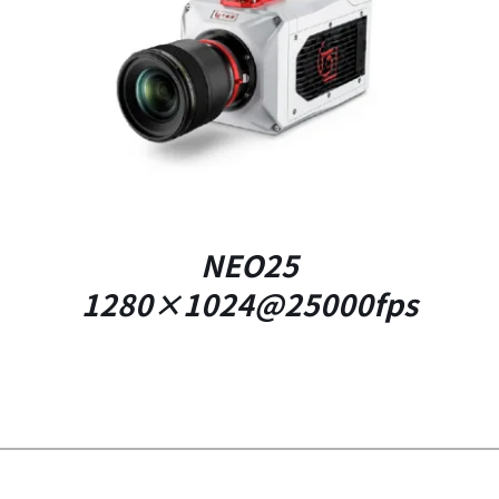
DETAILS
NEO25
1280×1024@25000fps