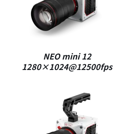
NEO mini 12
1280×1024@12500fps