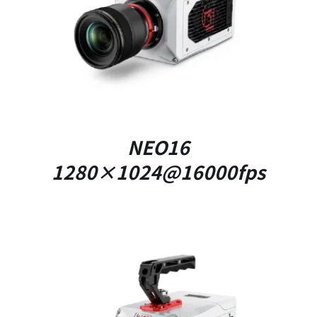
DETAILS
NEO16
1280×1024@16000fps