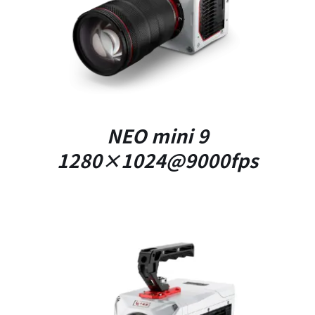
DETAILS
NEO mini 9
1280×1024@9000fps