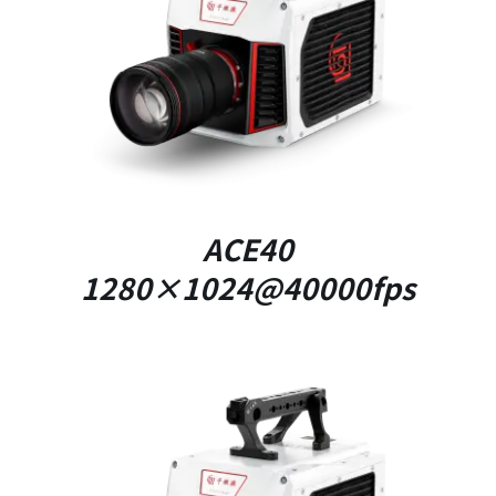
DETAILS
ACE40
1280×1024@40000fps