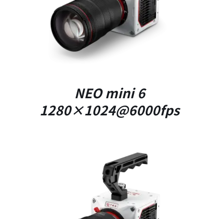
DETAILS
NEO mini 6
1280×1024@6000fps