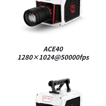
DETAILS
ACE40
1280×1024@50000fps