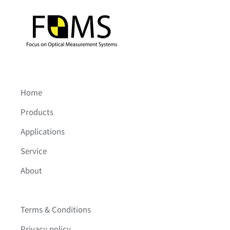
Home
Products
Applications
Service
About
Terms & Conditions
Privacy policy