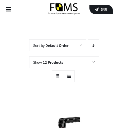
Skip
문의
to
Toggle
content
Navigation
Home
Products
Sort by
Default Order
APPLICATIONS
Show
12 Products
SERVICE
About Us