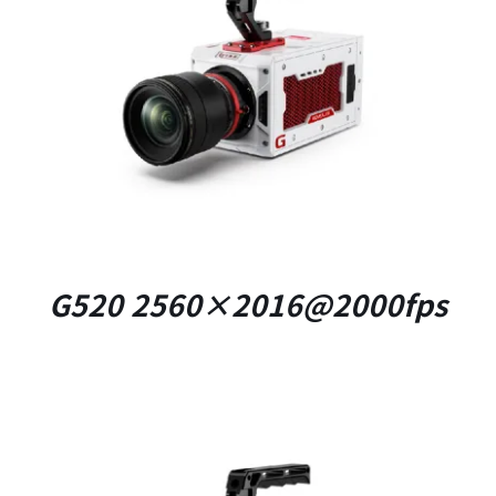
DETAILS
G520 2560×2016@2000fps