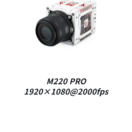
DETAILS
M220 PRO
1920×1080@2000fps