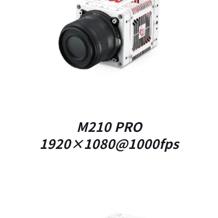
DETAILS
M210 PRO
1920×1080@1000fps