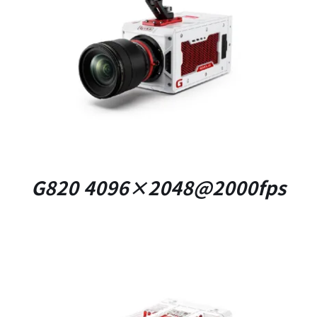
DETAILS
G820 4096×2048@2000fps