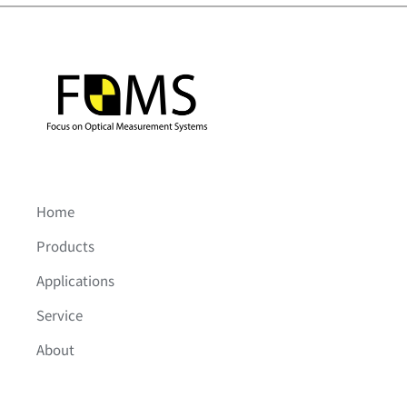
Home
Products
Applications
Service
About