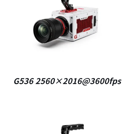
DETAILS
G536 2560×2016@3600fps