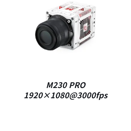
DETAILS
M230 PRO
1920×1080@3000fps