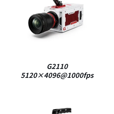
DETAILS
G2110
5120×4096@1000fps