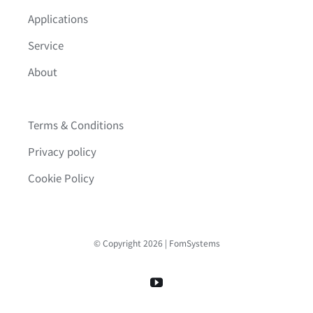
Applications
Service
About
Terms & Conditions
Privacy policy
Cookie Policy
© Copyright 2026 | FomSystems