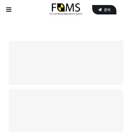
Skip
문의
to
Toggle
content
Navigation
Home
Products
APPLICATIONS
SERVICE
About Us