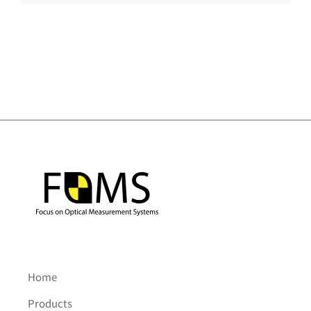
Home
Products