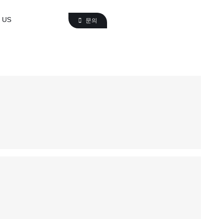
 US
문의