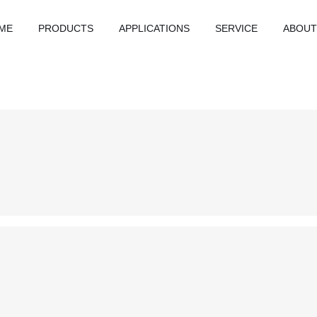
ME
PRODUCTS
APPLICATIONS
SERVICE
ABOUT