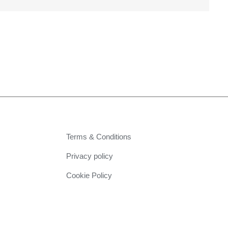
Terms & Conditions
Privacy policy
Cookie Policy