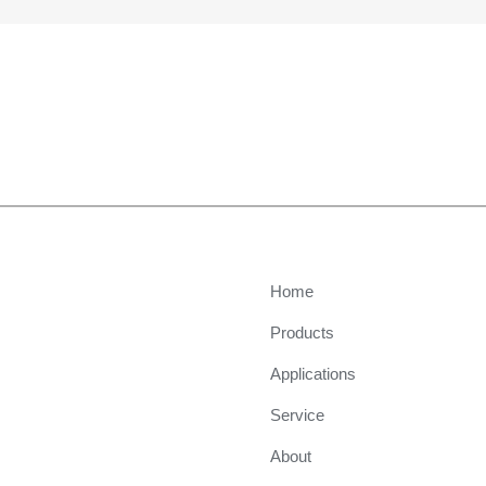
Home
Products
Applications
Service
About